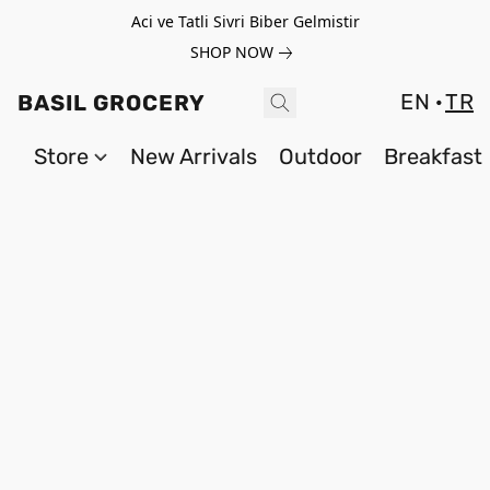
Aci ve Tatli Sivri Biber Gelmistir
SHOP NOW
EN
TR
BASIL GROCERY
Store
New Arrivals
Outdoor
Breakfast