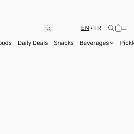
EN
TR
oods
Daily Deals
Snacks
Beverages
Pickl