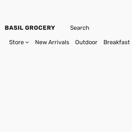
BASIL GROCERY
Store
New Arrivals
Outdoor
Breakfast