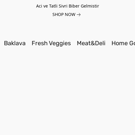
Aci ve Tatli Sivri Biber Gelmistir
SHOP NOW
Baklava
Fresh Veggies
Meat&Deli
Home G