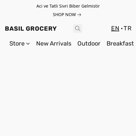
Aci ve Tatli Sivri Biber Gelmistir
SHOP NOW
EN
TR
BASIL GROCERY
Store
New Arrivals
Outdoor
Breakfast