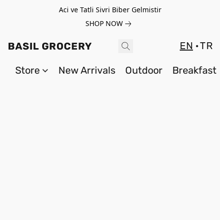
Aci ve Tatli Sivri Biber Gelmistir
SHOP NOW
EN
TR
BASIL GROCERY
Store
New Arrivals
Outdoor
Breakfast