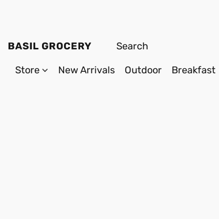
BASIL GROCERY
Store
New Arrivals
Outdoor
Breakfast