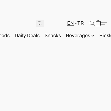
EN
TR
oods
Daily Deals
Snacks
Beverages
Pickl