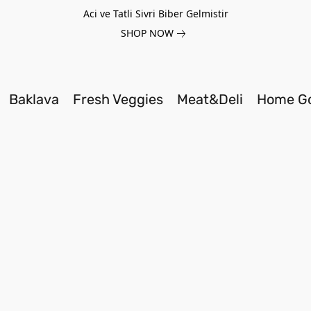
Aci ve Tatli Sivri Biber Gelmistir
SHOP NOW
Baklava
Fresh Veggies
Meat&Deli
Home G