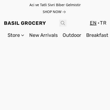
Aci ve Tatli Sivri Biber Gelmistir
SHOP NOW
EN
TR
BASIL GROCERY
Store
New Arrivals
Outdoor
Breakfast