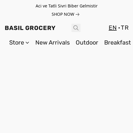
Aci ve Tatli Sivri Biber Gelmistir
SHOP NOW
EN
TR
BASIL GROCERY
Store
New Arrivals
Outdoor
Breakfast