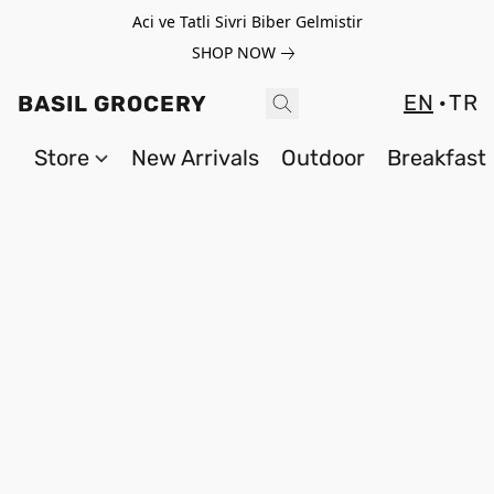
Aci ve Tatli Sivri Biber Gelmistir
SHOP NOW
EN
TR
BASIL GROCERY
Store
New Arrivals
Outdoor
Breakfast