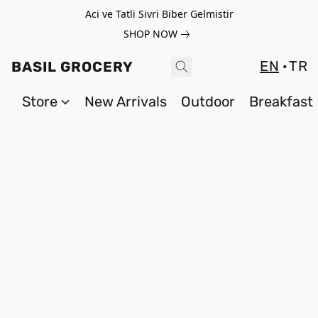
Aci ve Tatli Sivri Biber Gelmistir
SHOP NOW
EN
TR
BASIL GROCERY
Store
New Arrivals
Outdoor
Breakfast