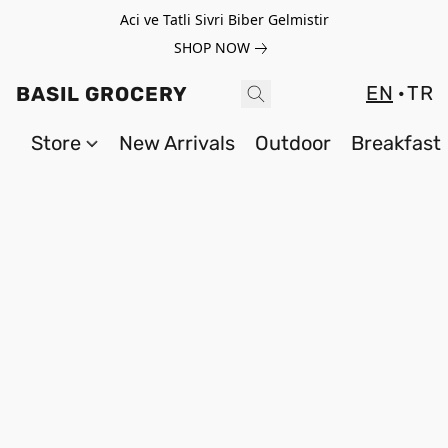
Aci ve Tatli Sivri Biber Gelmistir
SHOP NOW
EN
TR
BASIL GROCERY
Store
New Arrivals
Outdoor
Breakfast