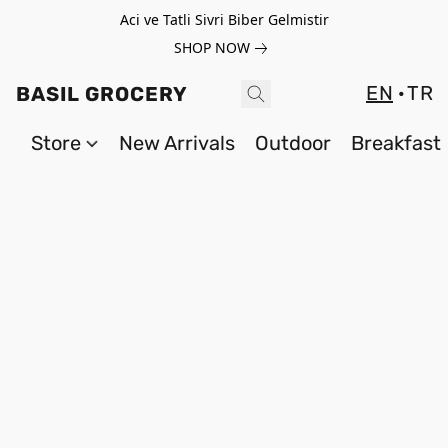
Aci ve Tatli Sivri Biber Gelmistir
SHOP NOW
EN
TR
BASIL GROCERY
Store
New Arrivals
Outdoor
Breakfast