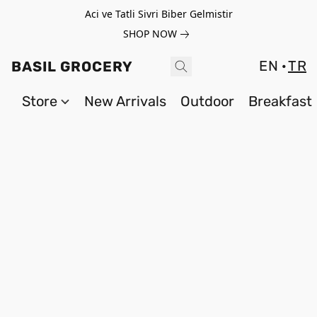
Aci ve Tatli Sivri Biber Gelmistir
SHOP NOW
EN
TR
BASIL GROCERY
Store
New Arrivals
Outdoor
Breakfast