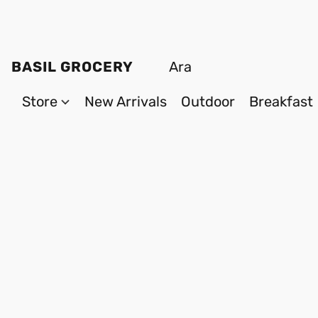
BASIL GROCERY
Store
New Arrivals
Outdoor
Breakfast