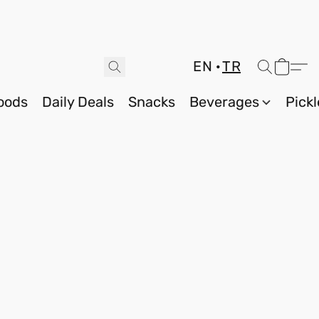
EN
TR
oods
Daily Deals
Snacks
Beverages
Pickl