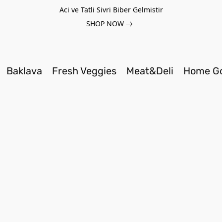
Aci ve Tatli Sivri Biber Gelmistir
SHOP NOW
Baklava
Fresh Veggies
Meat&Deli
Home G