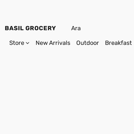
BASIL GROCERY
Store
New Arrivals
Outdoor
Breakfast