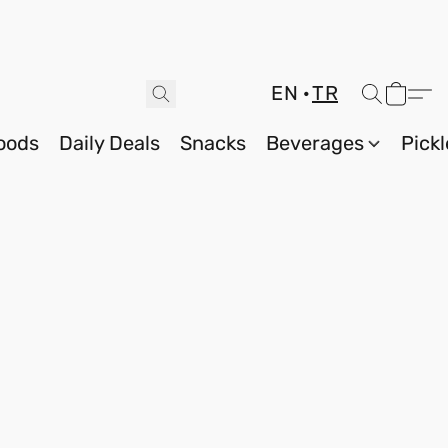
EN
TR
oods
Daily Deals
Snacks
Beverages
Pickl