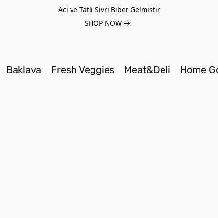
Aci ve Tatli Sivri Biber Gelmistir
SHOP NOW
Baklava
Fresh Veggies
Meat&Deli
Home G