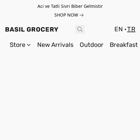
Aci ve Tatli Sivri Biber Gelmistir
SHOP NOW
EN
TR
BASIL GROCERY
Store
New Arrivals
Outdoor
Breakfast