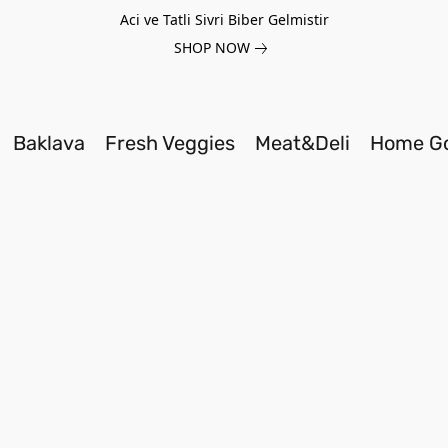
Aci ve Tatli Sivri Biber Gelmistir
SHOP NOW
Baklava
Fresh Veggies
Meat&Deli
Home G