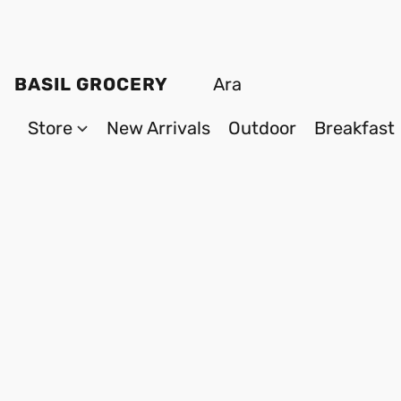
BASIL GROCERY
Store
New Arrivals
Outdoor
Breakfast