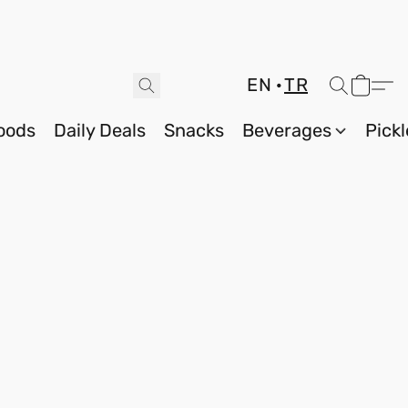
EN
TR
oods
Daily Deals
Snacks
Beverages
Pickl