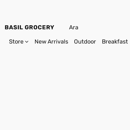
BASIL GROCERY
Store
New Arrivals
Outdoor
Breakfast