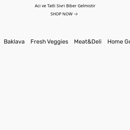
Aci ve Tatli Sivri Biber Gelmistir
SHOP NOW
Baklava
Fresh Veggies
Meat&Deli
Home G