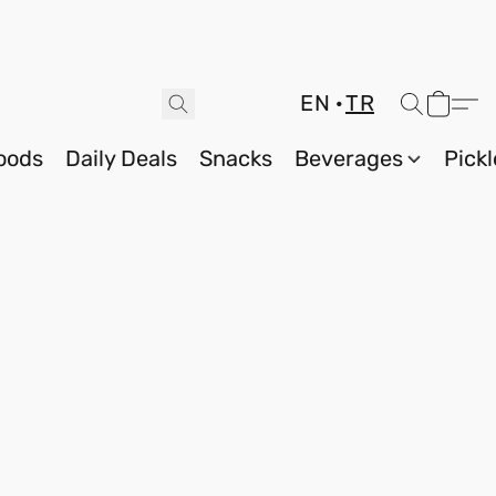
EN
TR
oods
Daily Deals
Snacks
Beverages
Pickl