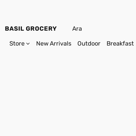
BASIL GROCERY
Store
New Arrivals
Outdoor
Breakfast