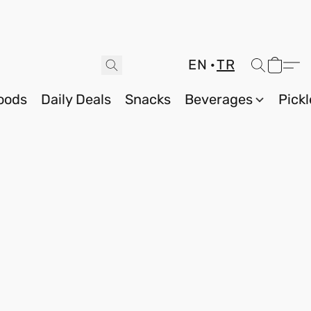
EN
TR
oods
Daily Deals
Snacks
Beverages
Pickl