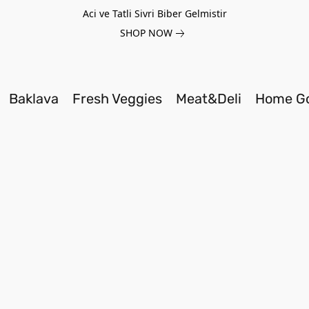
Aci ve Tatli Sivri Biber Gelmistir
SHOP NOW
Baklava
Fresh Veggies
Meat&Deli
Home G