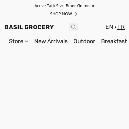
Aci ve Tatli Sivri Biber Gelmistir
SHOP NOW
EN
TR
BASIL GROCERY
Store
New Arrivals
Outdoor
Breakfast