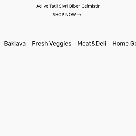
Aci ve Tatli Sivri Biber Gelmistir
SHOP NOW
Baklava
Fresh Veggies
Meat&Deli
Home G