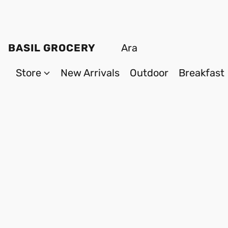
BASIL GROCERY
Store
New Arrivals
Outdoor
Breakfast