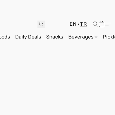
EN
TR
oods
Daily Deals
Snacks
Beverages
Pickl