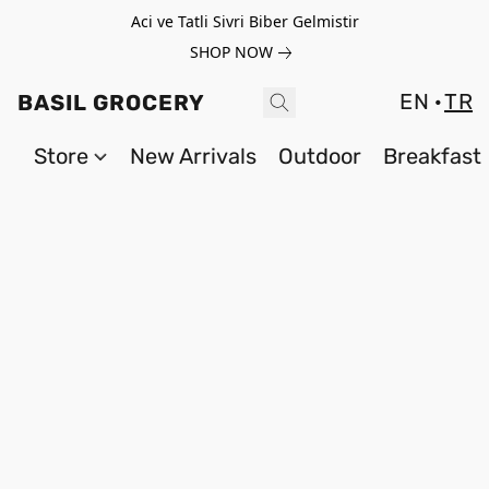
Aci ve Tatli Sivri Biber Gelmistir
SHOP NOW
EN
TR
BASIL GROCERY
Store
New Arrivals
Outdoor
Breakfast