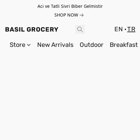
Aci ve Tatli Sivri Biber Gelmistir
SHOP NOW
EN
TR
BASIL GROCERY
Store
New Arrivals
Outdoor
Breakfast