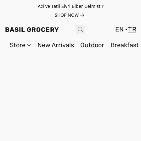
Aci ve Tatli Sivri Biber Gelmistir
SHOP NOW
EN
TR
BASIL GROCERY
Store
New Arrivals
Outdoor
Breakfast