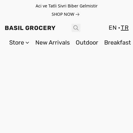
Aci ve Tatli Sivri Biber Gelmistir
SHOP NOW
EN
TR
BASIL GROCERY
Store
New Arrivals
Outdoor
Breakfast