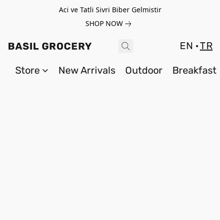
Aci ve Tatli Sivri Biber Gelmistir
SHOP NOW
EN
TR
BASIL GROCERY
Store
New Arrivals
Outdoor
Breakfast