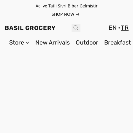
Aci ve Tatli Sivri Biber Gelmistir
SHOP NOW
EN
TR
BASIL GROCERY
Store
New Arrivals
Outdoor
Breakfast