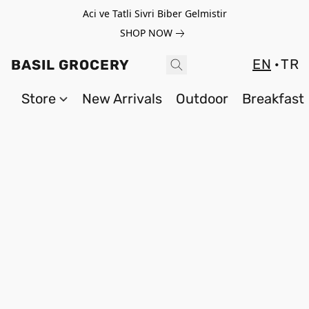
Aci ve Tatli Sivri Biber Gelmistir
SHOP NOW
EN
TR
BASIL GROCERY
Store
New Arrivals
Outdoor
Breakfast