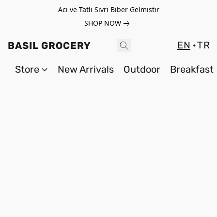
Aci ve Tatli Sivri Biber Gelmistir
SHOP NOW
EN
TR
BASIL GROCERY
Store
New Arrivals
Outdoor
Breakfast