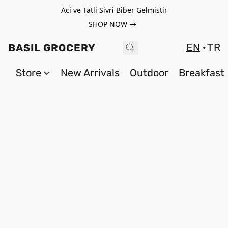
Aci ve Tatli Sivri Biber Gelmistir
SHOP NOW
EN
TR
BASIL GROCERY
Store
New Arrivals
Outdoor
Breakfast