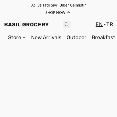
Aci ve Tatli Sivri Biber Gelmistir
SHOP NOW
EN
TR
BASIL GROCERY
Store
New Arrivals
Outdoor
Breakfast