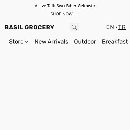
Aci ve Tatli Sivri Biber Gelmistir
SHOP NOW
EN
TR
BASIL GROCERY
Store
New Arrivals
Outdoor
Breakfast