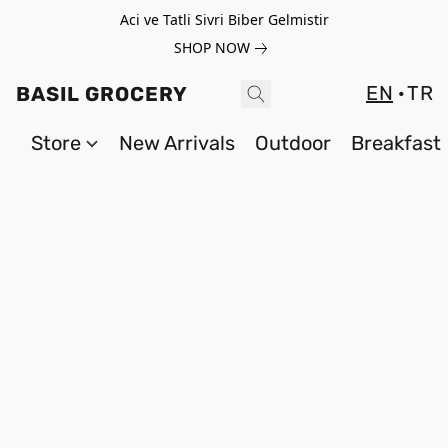
Aci ve Tatli Sivri Biber Gelmistir
SHOP NOW
EN
TR
BASIL GROCERY
Store
New Arrivals
Outdoor
Breakfast