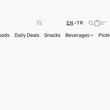
EN
TR
oods
Daily Deals
Snacks
Beverages
Pickl