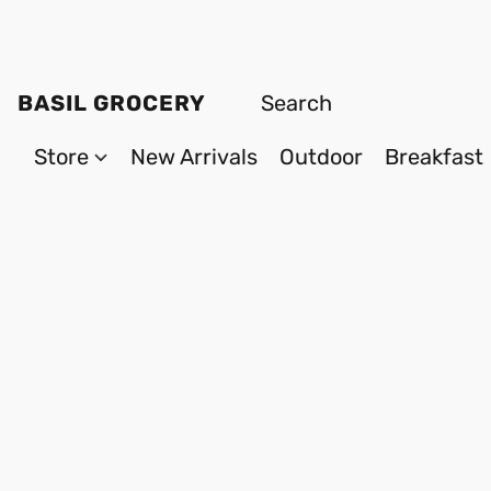
BASIL GROCERY
Store
New Arrivals
Outdoor
Breakfast