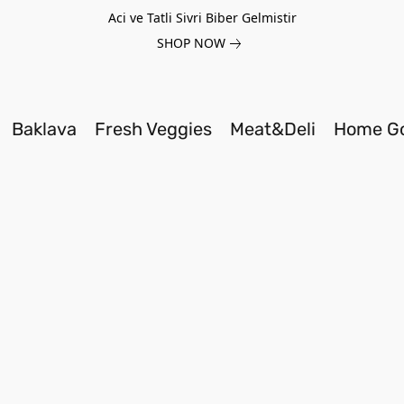
Aci ve Tatli Sivri Biber Gelmistir
SHOP NOW
Baklava
Fresh Veggies
Meat&Deli
Home G