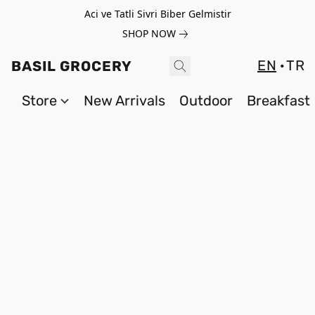
Aci ve Tatli Sivri Biber Gelmistir
SHOP NOW
EN
TR
BASIL GROCERY
Store
New Arrivals
Outdoor
Breakfast