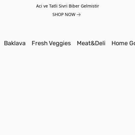
Aci ve Tatli Sivri Biber Gelmistir
SHOP NOW
Baklava
Fresh Veggies
Meat&Deli
Home G