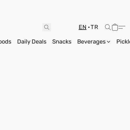
EN
TR
oods
Daily Deals
Snacks
Beverages
Pickl