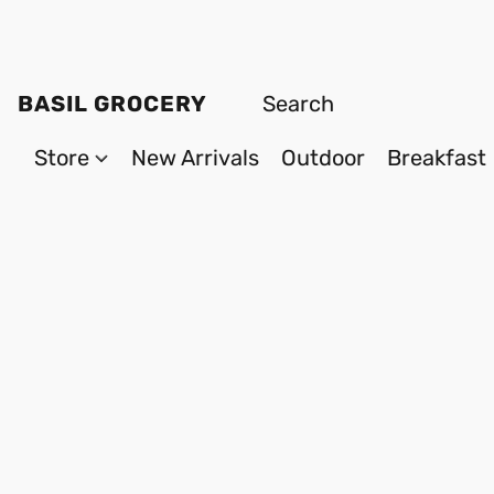
BASIL GROCERY
Store
New Arrivals
Outdoor
Breakfast