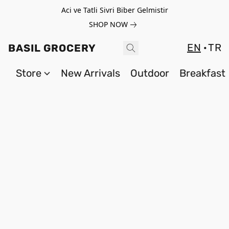
Aci ve Tatli Sivri Biber Gelmistir
SHOP NOW
EN
TR
BASIL GROCERY
Store
New Arrivals
Outdoor
Breakfast