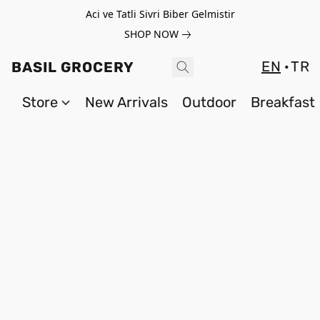
Aci ve Tatli Sivri Biber Gelmistir
SHOP NOW
EN
TR
BASIL GROCERY
Store
New Arrivals
Outdoor
Breakfast