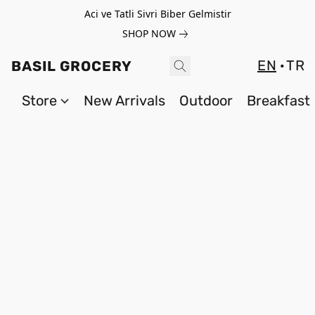
Aci ve Tatli Sivri Biber Gelmistir
SHOP NOW
EN
TR
BASIL GROCERY
Store
New Arrivals
Outdoor
Breakfast