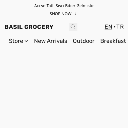
Aci ve Tatli Sivri Biber Gelmistir
SHOP NOW
EN
TR
BASIL GROCERY
Store
New Arrivals
Outdoor
Breakfast