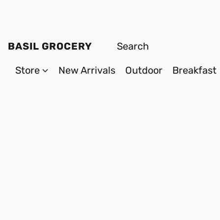
BASIL GROCERY
Store
New Arrivals
Outdoor
Breakfast