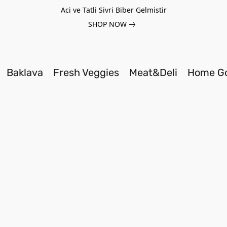
Aci ve Tatli Sivri Biber Gelmistir
SHOP NOW
Baklava
Fresh Veggies
Meat&Deli
Home G