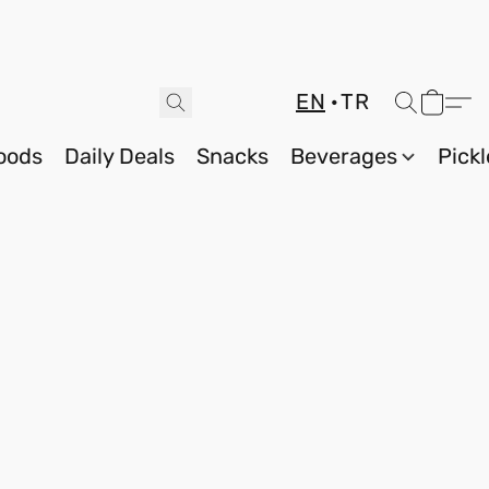
EN
TR
oods
Daily Deals
Snacks
Beverages
Pickl