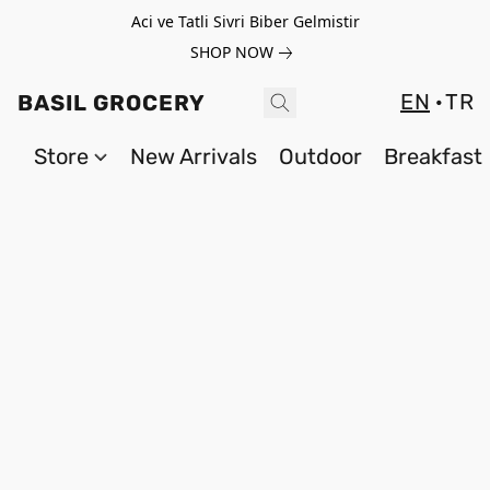
Aci ve Tatli Sivri Biber Gelmistir
SHOP NOW
EN
TR
BASIL GROCERY
Store
New Arrivals
Outdoor
Breakfast