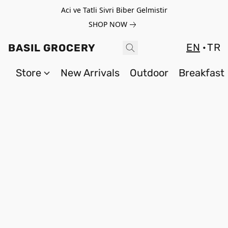
Aci ve Tatli Sivri Biber Gelmistir
SHOP NOW
EN
TR
BASIL GROCERY
Store
New Arrivals
Outdoor
Breakfast