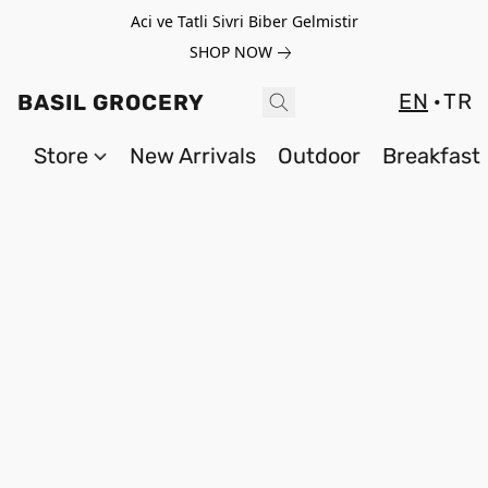
Aci ve Tatli Sivri Biber Gelmistir
SHOP NOW
EN
TR
BASIL GROCERY
Store
New Arrivals
Outdoor
Breakfast