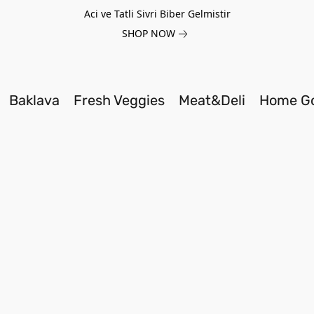
Aci ve Tatli Sivri Biber Gelmistir
SHOP NOW
Baklava
Fresh Veggies
Meat&Deli
Home G