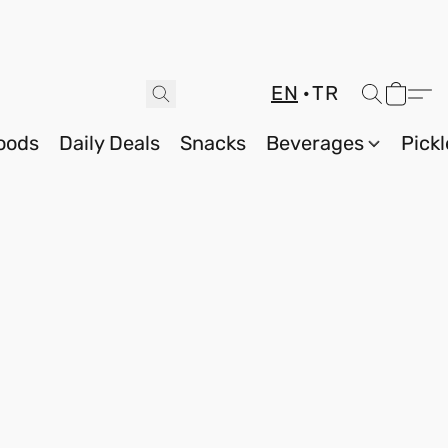
EN
TR
oods
Daily Deals
Snacks
Beverages
Pickl