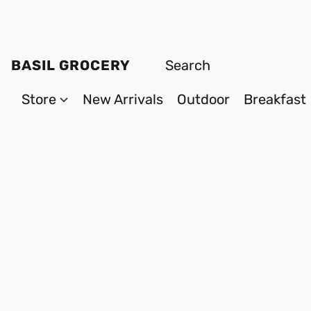
BASIL GROCERY
Store
New Arrivals
Outdoor
Breakfast