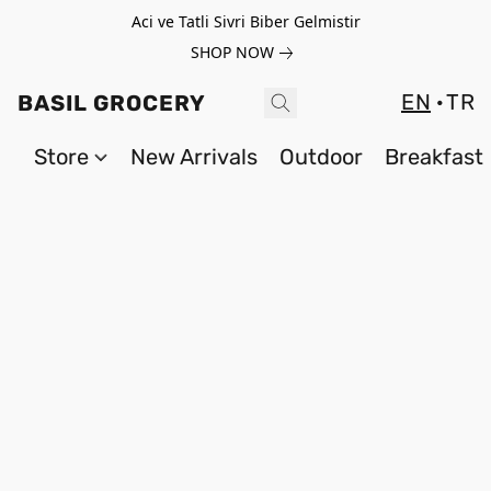
Aci ve Tatli Sivri Biber Gelmistir
SHOP NOW
EN
TR
BASIL GROCERY
Store
New Arrivals
Outdoor
Breakfast