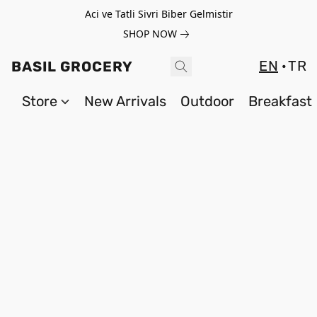
Aci ve Tatli Sivri Biber Gelmistir
SHOP NOW
EN
TR
BASIL GROCERY
Store
New Arrivals
Outdoor
Breakfast