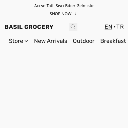
Aci ve Tatli Sivri Biber Gelmistir
SHOP NOW
EN
TR
BASIL GROCERY
Store
New Arrivals
Outdoor
Breakfast