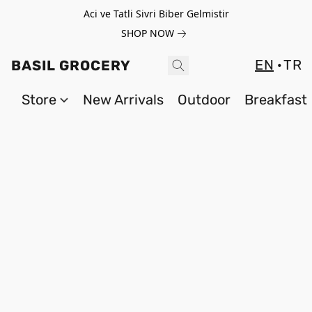
Aci ve Tatli Sivri Biber Gelmistir
SHOP NOW
EN
TR
BASIL GROCERY
Store
New Arrivals
Outdoor
Breakfast