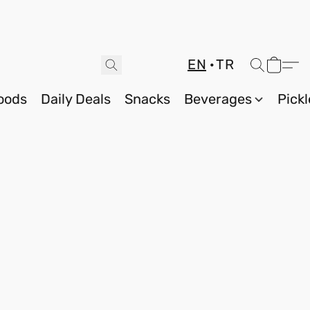
EN
TR
oods
Daily Deals
Snacks
Beverages
Pickl