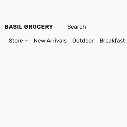
BASIL GROCERY
Store
New Arrivals
Outdoor
Breakfast