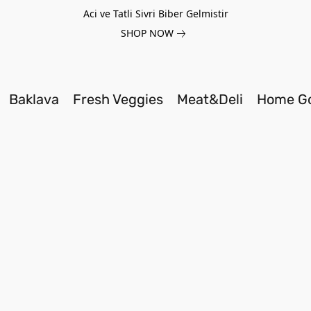
Aci ve Tatli Sivri Biber Gelmistir
SHOP NOW
Baklava
Fresh Veggies
Meat&Deli
Home G