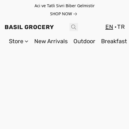
Aci ve Tatli Sivri Biber Gelmistir
SHOP NOW
EN
TR
BASIL GROCERY
Store
New Arrivals
Outdoor
Breakfast